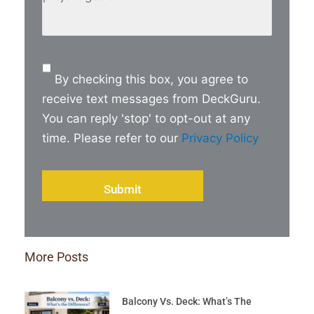
a
brief
detail
of
Consent
your
By checking this box, you agree to
project
receive text messages from DeckGuru.
goals
*
You can reply 'stop' to opt-out at any
time. Please refer to our
Privacy Policy
More Posts
Balcony Vs. Deck: What’s The