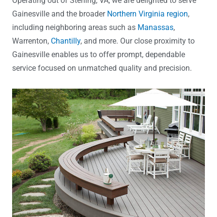
Operating out of Sterling, VA, we are delighted to serve
Gainesville and the broader
Northern Virginia region
,
including neighboring areas such as
Manassas
,
Warrenton,
Chantilly
, and more. Our close proximity to
Gainesville enables us to offer prompt, dependable
service focused on unmatched quality and precision.