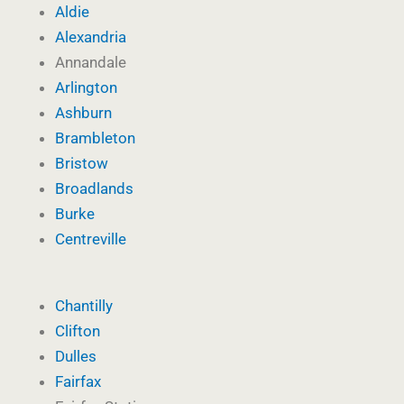
Aldie
Alexandria
Annandale
Arlington
Ashburn
Brambleton
Bristow
Broadlands
Burke
Centreville
Chantilly
Clifton
Dulles
Fairfax