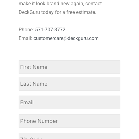
make it look brand new again, contact
DeckGuru today for a free estimate.
Phone:
571-707-8772
Email:
customercare@deckguru.com
Name
*
First
Last
Email
Phone
Number
*
Zip