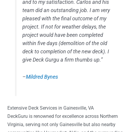
and to my satisfaction. Carlos and his
team did an outstanding job. I am very
pleased with the final outcome of my
project. If not for weather delays, the
project would have been completed
within five days (demolition of the old
deck to completion of the new deck). I
give Deck Gurgu a firm thumbs up.”
–
Mildred Bynes
Extensive Deck Services in Gainesville, VA
DeckGuru is renowned for excellence across Northern
Virginia, serving not only Gainesville but also nearby