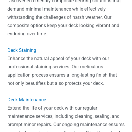
Discover eco-friendly composite decking solutions that
demand minimal maintenance while effectively
withstanding the challenges of harsh weather. Our
composite options keep your deck looking vibrant and
enduring over time.
Deck Staining
Enhance the natural appeal of your deck with our
professional staining services. Our meticulous
application process ensures a long-lasting finish that
not only beautifies but also protects your deck.
Deck Maintenance
Extend the life of your deck with our regular
maintenance services, including cleaning, sealing, and
prompt minor repairs. Our ongoing maintenance ensures