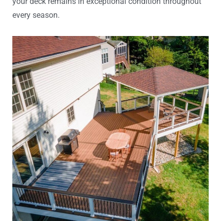
your deck remains in exceptional condition throughout
every season.