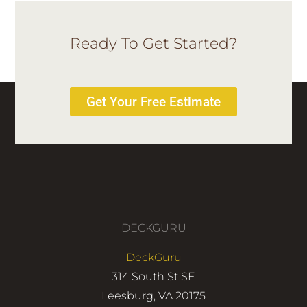
Ready To Get Started?
Get Your Free Estimate
DECKGURU
DeckGuru
314 South St SE
Leesburg, VA 20175