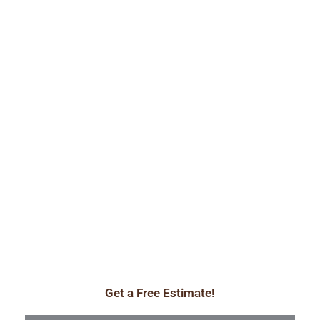
Get a Free Estimate!