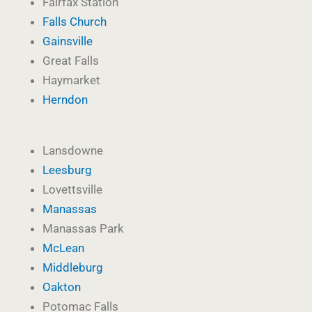
Fairfax Station
Falls Church
Gainsville
Great Falls
Haymarket
Herndon
Lansdowne
Leesburg
Lovettsville
Manassas
Manassas Park
McLean
Middleburg
Oakton
Potomac Falls