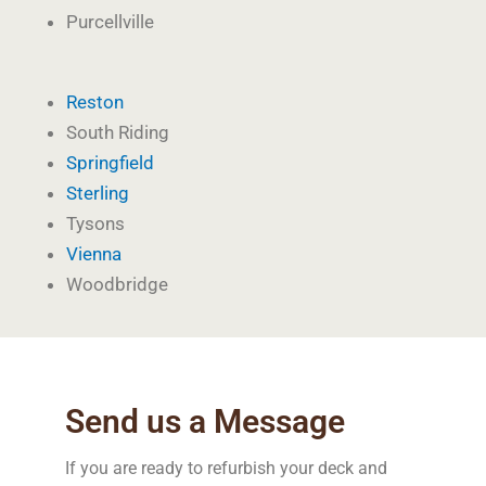
Purcellville
Reston
South Riding
Springfield
Sterling
Tysons
Vienna
Woodbridge
Send us a Message
If you are ready to refurbish your deck and