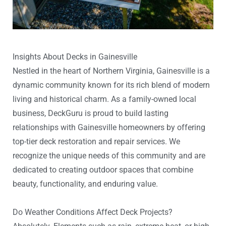
Insights About Decks in Gainesville
Nestled in the heart of Northern Virginia, Gainesville is a
dynamic community known for its rich blend of modern
living and historical charm. As a family-owned local
business, DeckGuru is proud to build lasting
relationships with Gainesville homeowners by offering
top-tier deck restoration and repair services. We
recognize the unique needs of this community and are
dedicated to creating outdoor spaces that combine
beauty, functionality, and enduring value.
Do Weather Conditions Affect Deck Projects?