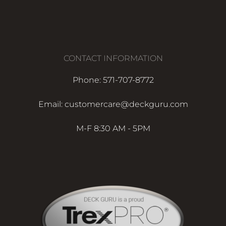
CONTACT INFORMATION
Phone: 571-707-8772
Email: customercare@deckguru.com
M-F 8:30 AM - 5PM