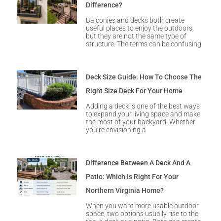
Difference?
Balconies and decks both create
useful places to enjoy the outdoors,
but they are not the same type of
structure. The terms can be confusing
Deck Size Guide: How To Choose The
Right Size Deck For Your Home
Adding a deck is one of the best ways
to expand your living space and make
the most of your backyard. Whether
you’re envisioning a
Difference Between A Deck And A
Patio: Which Is Right For Your
Northern Virginia Home?
When you want more usable outdoor
space, two options usually rise to the