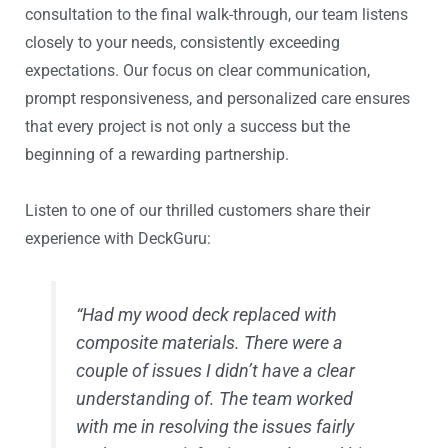
consultation to the final walk-through, our team listens
closely to your needs, consistently exceeding
expectations. Our focus on clear communication,
prompt responsiveness, and personalized care ensures
that every project is not only a success but the
beginning of a rewarding partnership.
Listen to one of our thrilled customers share their
experience with DeckGuru:
“Had my wood deck replaced with
composite materials. There were a
couple of issues I didn’t have a clear
understanding of. The team worked
with me in resolving the issues fairly