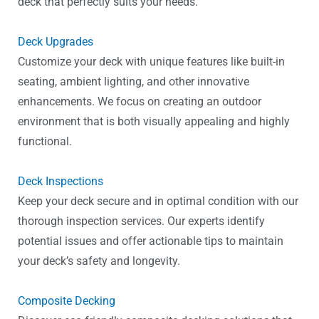
deck that perfectly suits your needs.
Deck Upgrades
Customize your deck with unique features like built-in
seating, ambient lighting, and other innovative
enhancements. We focus on creating an outdoor
environment that is both visually appealing and highly
functional.
Deck Inspections
Keep your deck secure and in optimal condition with our
thorough inspection services. Our experts identify
potential issues and offer actionable tips to maintain
your deck’s safety and longevity.
Composite Decking