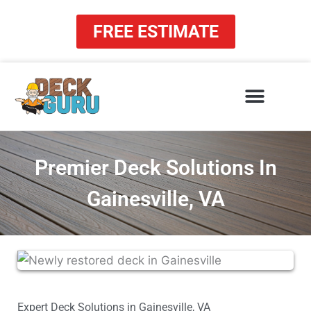
Skip
to
FREE ESTIMATE
content
Premier Deck Solutions In
Gainesville, VA
Expert Deck Solutions in Gainesville, VA