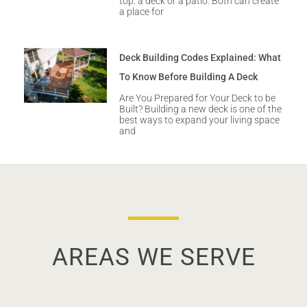
top: a deck or a patio. Both can create
a place for
Deck Building Codes Explained: What
To Know Before Building A Deck
Are You Prepared for Your Deck to be
Built? Building a new deck is one of the
best ways to expand your living space
and
AREAS WE SERVE