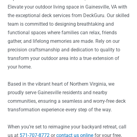
Elevate your outdoor living space in Gainesville, VA with
the exceptional deck services from DeckGuru. Our skilled
team is committed to designing breathtaking and
functional spaces where families can relax, friends
gather, and lifelong memories are made. Rely on our
precision craftsmanship and dedication to quality to
transform your outdoor area into a true extension of
your home.
Based in the vibrant heart of Northern Virginia, we
proudly serve Gainesville residents and nearby
communities, ensuring a seamless and worry-free deck
transformation experience every step of the way.
When you’re set to reimagine your backyard retreat, call
us at
571-707-8772
or
contact us online
for your free,