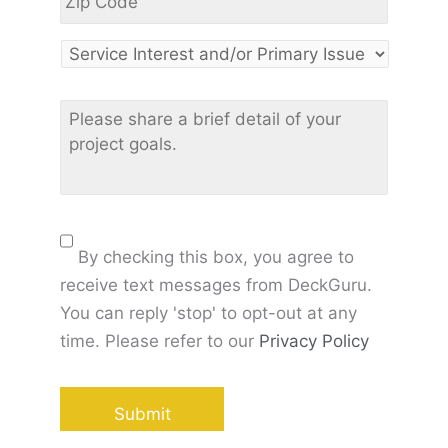
Code
*
Service
Interest
and/or
Please
Primary
share
Issue
*
a
brief
detail
of
Consent
your
By checking this box, you agree to
project
receive text messages from DeckGuru.
goals
*
You can reply 'stop' to opt-out at any
time. Please refer to our
Privacy Policy