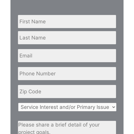
Name
*
First
Last
Email
Phone
Number
*
Zip
Code
*
Service
Interest
and/or
Please
Primary
share
Issue
*