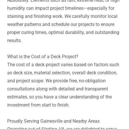
Absolutely. Elements such as rain, extreme heat, or high
humidity can impact project timelines—especially for
staining and finishing work. We carefully monitor local
weather patterns and schedule our projects to ensure
proper curing times, optimal durability, and outstanding
results.
What is the Cost of a Deck Project?
The cost of a deck project varies based on factors such
as deck size, material selection, overall deck condition,
and project scope. We provide free, no-obligation
consultations along with detailed and transparent
estimates, so you have a clear understanding of the
investment from start to finish.
Proudly Serving Gainesville and Nearby Areas