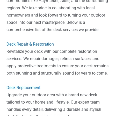
communities like Haymarket, Aldie, and the surrounding
regions. We take pride in collaborating with local
homeowners and look forward to turning your outdoor
space into our next masterpiece. Below is a
comprehensive list of the deck services we provide:
Deck Repair & Restoration
Revitalize your deck with our complete restoration
services. We repair damages, refinish surfaces, and
apply protective treatments to ensure your deck remains
both stunning and structurally sound for years to come.
Deck Replacement
Upgrade your outdoor area with a brand-new deck
tailored to your home and lifestyle. Our expert team
handles every detail, delivering a durable and stylish