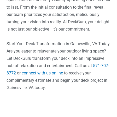
to last. From the initial consultation to the final reveal,
our team prioritizes your satisfaction, meticulously
turning your vision into reality. At DeckGuru, your delight
is not just our objective—it’s our commitment.
Start Your Deck Transformation in Gainesville, VA Today
Are you eager to rejuvenate your outdoor living space?
Let DeckGuru transform your deck into an impressive
hub of relaxation and entertainment. Call us at
571-707-
8772
or
connect with us online
to receive your
complimentary estimate and begin your deck project in
Gainesville, VA today.