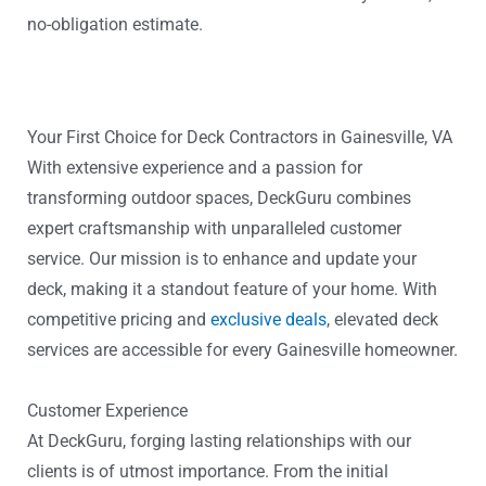
no-obligation estimate.
Your First Choice for Deck Contractors in Gainesville, VA
With extensive experience and a passion for
transforming outdoor spaces, DeckGuru combines
expert craftsmanship with unparalleled customer
service. Our mission is to enhance and update your
deck, making it a standout feature of your home. With
competitive pricing and
exclusive deals
, elevated deck
services are accessible for every Gainesville homeowner.
Customer Experience
At DeckGuru, forging lasting relationships with our
clients is of utmost importance. From the initial