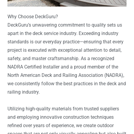
Why Choose DeckGuru?
DeckGuru’s unwavering commitment to quality sets us
apart in the deck service industry. Exceeding industry
standards is our everyday practice—ensuring that every
project is executed with exceptional attention to detail,
safety, and master craftsmanship. As a recognized
NADRA Certified Installer and a proud member of the
North American Deck and Railing Association (NADRA),
we consistently follow the best practices in the deck and
railing industry.
Utilizing high-quality materials from trusted suppliers
and employing innovative construction techniques
refined over years of experience, we create outdoor
spaces that are not only visually appealing but also built