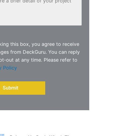
ing this box, you agree to receive
ages from DeckGuru. You can reply
pt-out at any time. Please refer to
y Policy