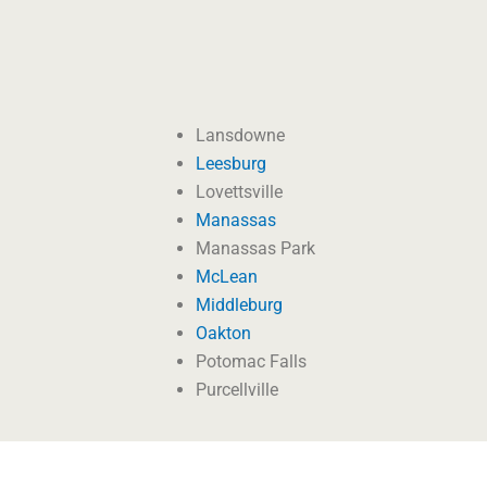
Lansdowne
Leesburg
Lovettsville
Manassas
Manassas Park
McLean
Middleburg
Oakton
Potomac Falls
Purcellville