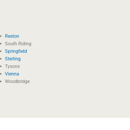
Reston
South Riding
Springfield
Sterling
Tysons
Vienna
Woodbridge