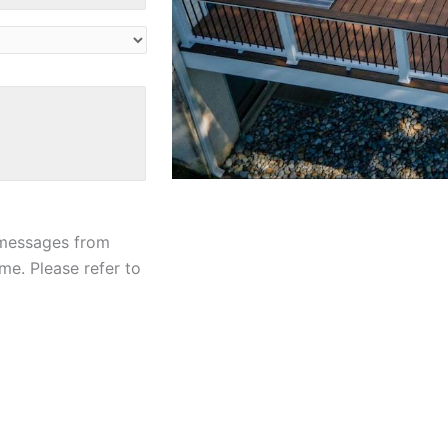
 messages from
me. Please refer to