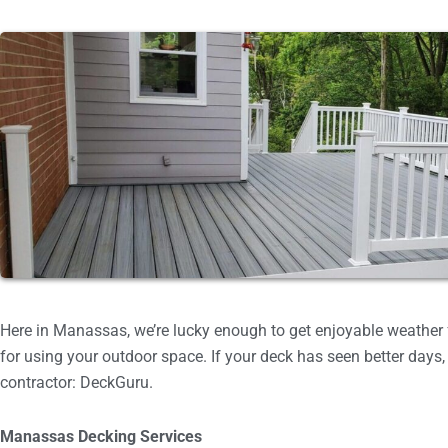
Here in Manassas, we’re lucky enough to get enjoyable weather f
for using your outdoor space. If your deck has seen better days, 
contractor: DeckGuru.
Manassas Decking Services