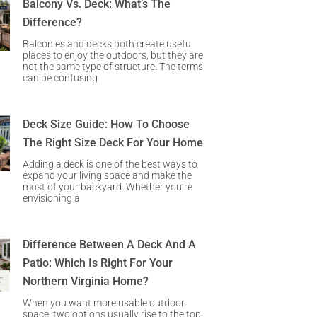
Balcony Vs. Deck: What’s The
Difference?
Balconies and decks both create useful
places to enjoy the outdoors, but they are
not the same type of structure. The terms
can be confusing
Deck Size Guide: How To Choose
The Right Size Deck For Your Home
Adding a deck is one of the best ways to
expand your living space and make the
most of your backyard. Whether you’re
envisioning a
Difference Between A Deck And A
Patio: Which Is Right For Your
Northern Virginia Home?
When you want more usable outdoor
space, two options usually rise to the top: