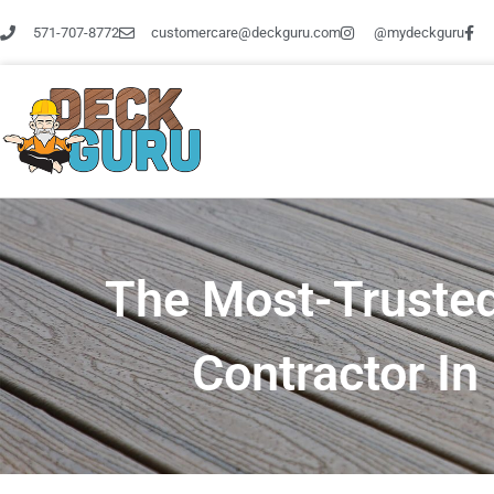
Skip
571-707-8772
customercare@deckguru.com
@mydeckguru
to
content
The Most-Trusted
Contractor I