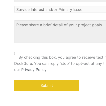
Service
Interest
and/or
Primary
Please
Issue
share
*
a
brief
detail
of
Consent
your
project
By checking this box, you agree to receive text
goals
*
DeckGuru. You can reply 'stop' to opt-out at any ti
our
Privacy Policy