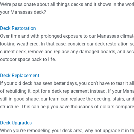
We’re passionate about all things decks and it shows in the wor
your Manassas deck?
Deck Restoration
Over time and with prolonged exposure to our Manassas climate, i
looking weathered. In that case, consider our deck restoration se
current deck, remove and replace any damaged boards, and secu
outdoor space back to life.
Deck Replacement
If your old deck has seen better days, you don’t have to tear it 
of rebuilding it, opt for a deck replacement instead. If your Man
still in good shape, our team can replace the decking, stairs, and 
structure. This can help you save thousands of dollars compare
Deck Upgrades
When you’re remodeling your deck area, why not upgrade it in t