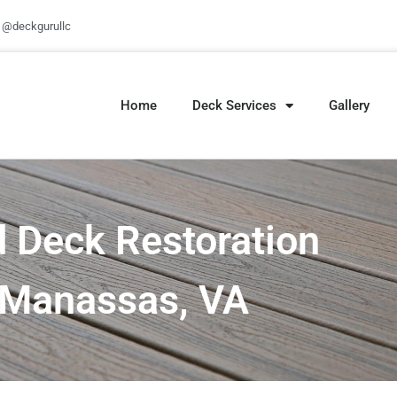
@deckgurullc
Home
Deck Services
Gallery
 Deck Restoration
n Manassas, VA