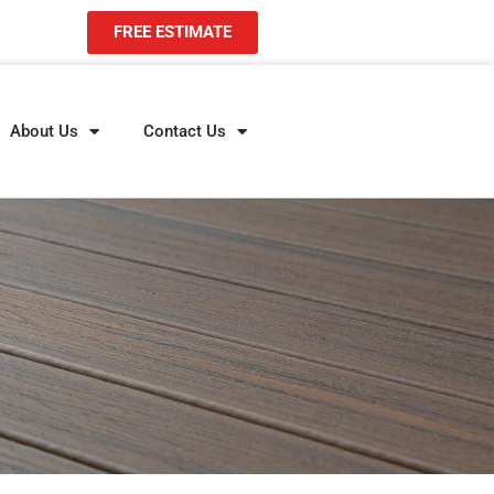
FREE ESTIMATE
About Us
Contact Us