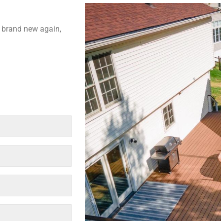
k brand new again,
Last