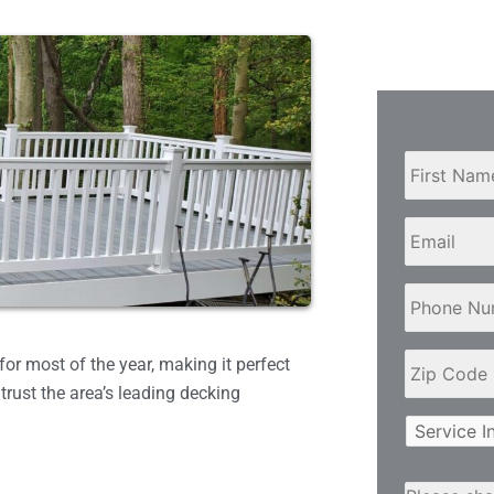
Name
*
Email
Phone
Number
*
Zip
or most of the year, making it perfect
Code
*
trust the area’s leading decking
Service
Interest
and/or
Primary
Please