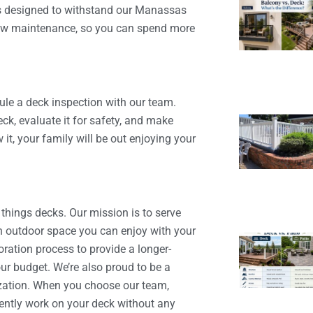
is designed to withstand our Manassas
 low maintenance, so you can spend more
ule a deck inspection with our team.
ck, evaluate it for safety, and make
t, your family will be out enjoying your
 things decks. Our mission is to serve
 outdoor space you can enjoy with your
oration process to provide a longer-
our budget. We’re also proud to be a
nization. When you choose our team,
iently work on your deck without any