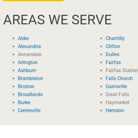
AREAS WE SERVE
Aldie
Chantilly
Alexandria
Clifton
Annandale
Dulles
Arlington
Fairfax
Ashburn
Fairfax Station
Brambleton
Falls Church
Bristow
Gainsville
Broadlands
Great Falls
Burke
Haymarket
Centreville
Herndon