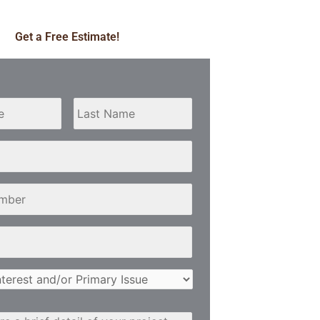
Get a Free Estimate!
First
Last