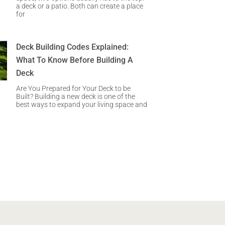
a deck or a patio. Both can create a place
for
Deck Building Codes Explained:
What To Know Before Building A
Deck
Are You Prepared for Your Deck to be
Built? Building a new deck is one of the
best ways to expand your living space and