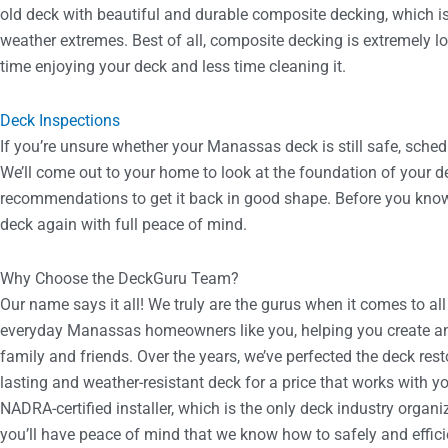
old deck with beautiful and durable composite decking, which 
weather extremes. Best of all, composite decking is extremely
time enjoying your deck and less time cleaning it.
Deck Inspections
If you’re unsure whether your Manassas deck is still safe, sched
We’ll come out to your home to look at the foundation of your de
recommendations to get it back in good shape. Before you know i
deck again with full peace of mind.
Why Choose the DeckGuru Team?
Our name says it all! We truly are the gurus when it comes to all
everyday Manassas homeowners like you, helping you create an
family and friends. Over the years, we’ve perfected the deck rest
lasting and weather-resistant deck for a price that works with y
NADRA-certified installer, which is the only deck industry orga
you’ll have peace of mind that we know how to safely and effic