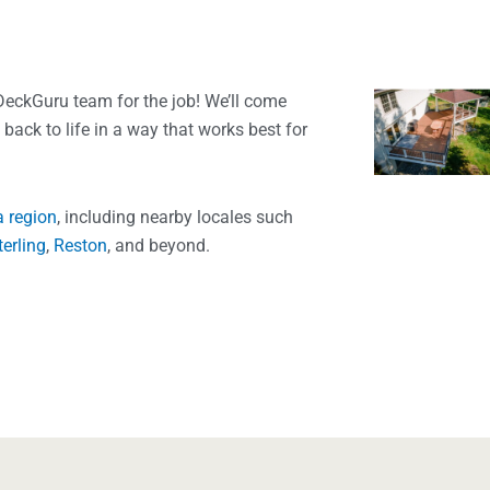
DeckGuru team for the job! We’ll come
t back to life in a way that works best for
a region
, including nearby locales such
terling
,
Reston
, and beyond.