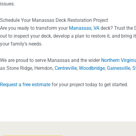
issues.
Schedule Your Manassas Deck Restoration Project
Are you ready to transform your
Manassas, VA
deck? Trust the 
out to inspect your deck, develop a plan to restore it, and bring i
your family’s needs.
We are proud to serve Manassas and the wider
Northern Virgini
as Stone Ridge, Herndon,
Centreville
,
Woodbridge
,
Gainesville
,
S
Request a free estimate
for your project today to get started.