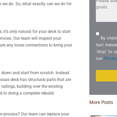
k we do. So, what exactly can we do for
Issue
share
*
a
brief
detail
of
Consent
your
t’s only natural for your deck to start
project
By check
rvices. Our team will inspect your
goals
*
text mess
re any loose connections to bring your
'stop' to o
our
Privac
all down and start from scratch. Instead
assas deck has structural parts that are
railings, building over the existing
d to doing a complete rebuild.
More Posts
he process? Our team can replace your