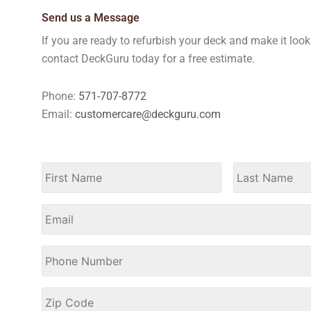
Send us a Message
If you are ready to refurbish your deck and make it loo
contact DeckGuru today for a free estimate.
Phone:
571-707-8772
Email:
customercare@deckguru.com
Name
*
First
Email
Phone
Number
*
Zip
Code
*