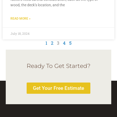
wood, the deck’s location, and the
READ MORE »
July 18, 2024
1
2
3
4
5
Ready To Get Started?
Get Your Free Estimate