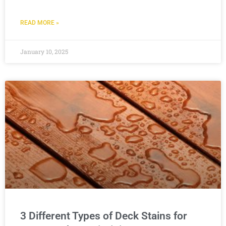
READ MORE »
January 10, 2025
3 Different Types of Deck Stains for