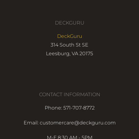
DECKGURU
DeckGuru
314 South St SE
Leesburg, VA 20175
CONTACT INFORMATION
Phone: 571-707-8772
Email: customercare@deckguru.com
M-F 8:30 AM - 5PM