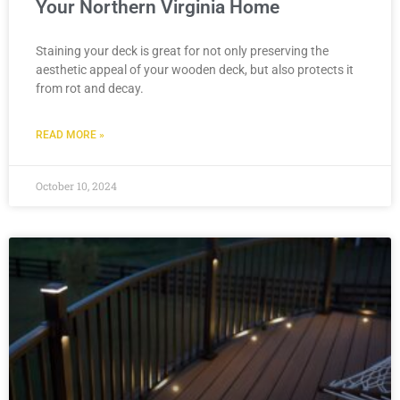
Your Northern Virginia Home
Staining your deck is great for not only preserving the
aesthetic appeal of your wooden deck, but also protects it
from rot and decay.
READ MORE »
October 10, 2024