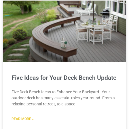
Five Ideas for Your Deck Bench Update
Five Deck Bench Ideas to Enhance Your Backyard Your
outdoor deck has many essential roles year-round. From a
relaxing personal retreat, to a space
READ MORE »