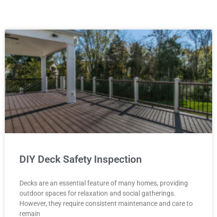
P
P
P
P
P
a
a
a
a
a
g
g
g
g
g
e
e
e
e
e
DIY Deck Safety Inspection
Decks are an essential feature of many homes, providing
outdoor spaces for relaxation and social gatherings.
However, they require consistent maintenance and care to
remain