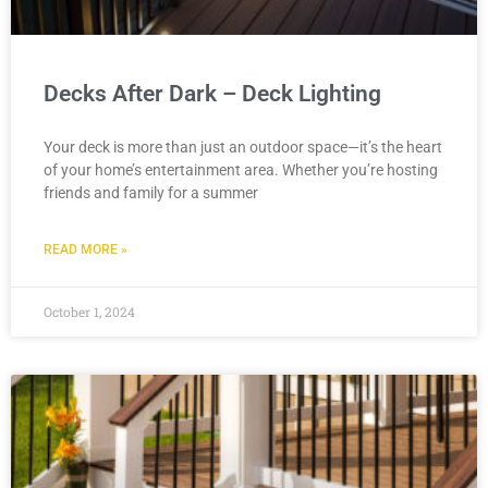
Decks After Dark – Deck Lighting
Your deck is more than just an outdoor space—it’s the heart
of your home’s entertainment area. Whether you’re hosting
friends and family for a summer
READ MORE »
October 1, 2024