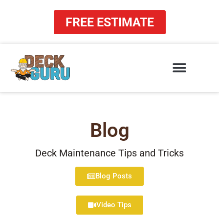
Skip
to
FREE ESTIMATE
content
Blog
Deck Maintenance Tips and Tricks
Blog Posts
Video Tips