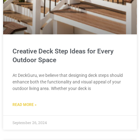
Creative Deck Step Ideas for Every
Outdoor Space
At DeckGuru, we believe that designing deck steps should
enhance both the functionality and visual appeal of your
outdoor living area. Whether your deck is
READ MORE »
September 26, 2024