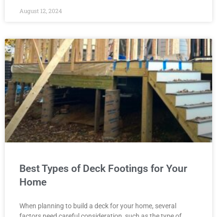
August 12, 2024
Best Types of Deck Footings for Your
Home
When planning to build a deck for your home, several
factors need careful consideration, such as the type of